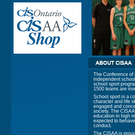
The Conference of 
independent school
school sport program
1500 teams are invo
School sport is a c
character and life s
engaged and concer
society. The CISAA 
education in high r
expected to behave 
conduct.
The CISAA is proud 