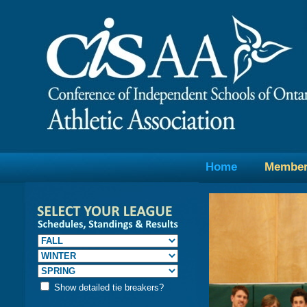
Home
Member
Show detailed tie breakers?