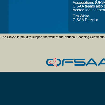
Associations (OFSA
CISAA teams also pa
Accredited Indepen
Tim White
CISAA Director
The CISAA is proud to support the work of the National Coaching Certifica